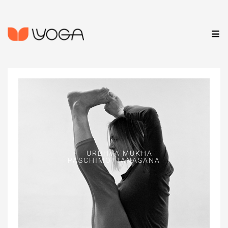
URDHVA MUKHA
PASCHIMOTTANASANA