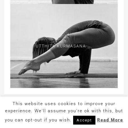
UTTHITA KURMASANA
This website uses cookies to improve your
Copyright © 2017. Design by
OrangeIdea
experience. We'll assume you're ok with this, but
you can opt-out if you wish.
Read More
Accept