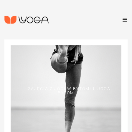
ZAJĘCIA Z JOGI W BYTOMIU. JOGA
BYTOM