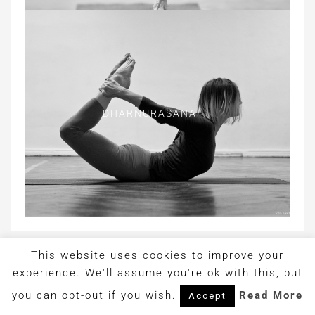
DHARNURASANA
This website uses cookies to improve your
Copyright © 2017. Design by
OrangeIdea
experience. We'll assume you're ok with this, but
you can opt-out if you wish.
Read More
Accept